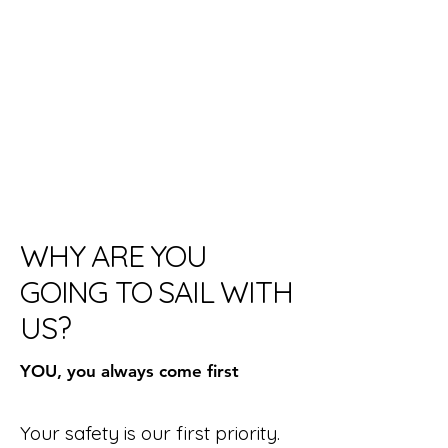
WHY ARE YOU
GOING TO SAIL WITH
US?
YOU, you always come first
Your safety is our first priority.