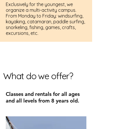
Exclusively for the youngest, we
organize a multi-activity campus.
From Monday to Friday: windsurfing,
kayaking, catamaran, paddle surfing,
snorkeling, fishing, games, crafts,
excursions, etc.
What do we offer?
Classes and rentals for all ages
and all levels from 8 years old.