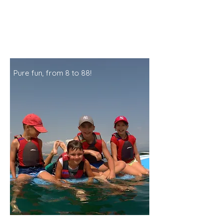
Pure fun, from 8 to 88!