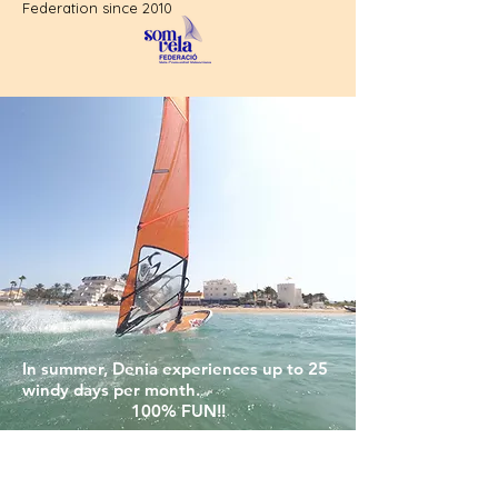
Federation since 2010
In summer, Denia experiences up to 25
windy days per month.
100% FUN!!