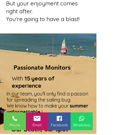
But your enjoyment comes
right after.
You're going to have a blast!
Passionate Monitors
With
15 years of
experience
In our team, you'll only find a passion
for spreading the sailing bug.
We know how to make your
summer
unforgettable
!
Phone
Email
Facebook
WhatsApp
Our beach, our spot