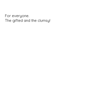
For everyone.
The gifted and the clumsy!