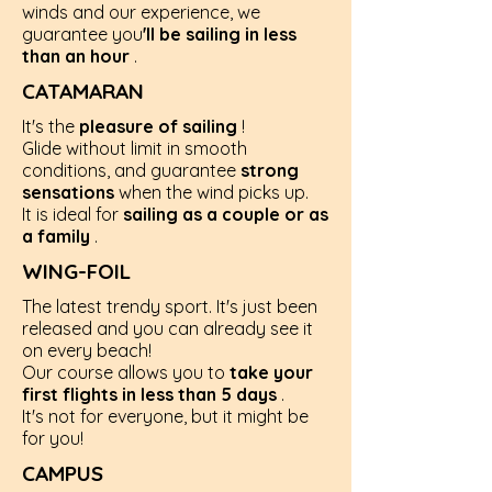
winds and our experience, we
guarantee you
'll be sailing in less
than an hour
.
CATAMARAN
It's the
pleasure of sailing
!
Glide without limit in smooth
conditions, and guarantee
strong
sensations
when the wind picks up.
It is ideal for
sailing as a couple or as
a family
.
WING-FOIL
The latest trendy sport. It's just been
released and you can already see it
on every beach!
Our course allows you to
take your
first flights in less than 5 days
.
It's not for everyone, but it might be
for you!
CAMPUS