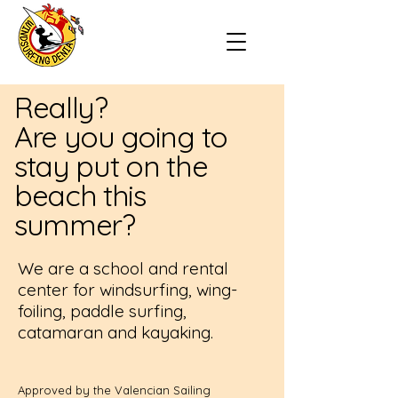
Really?
Are you going to
stay put on the
beach this
summer?
We are a school and rental
center for windsurfing, wing-
foiling, paddle surfing,
catamaran and kayaking.
Approved by the Valencian Sailing