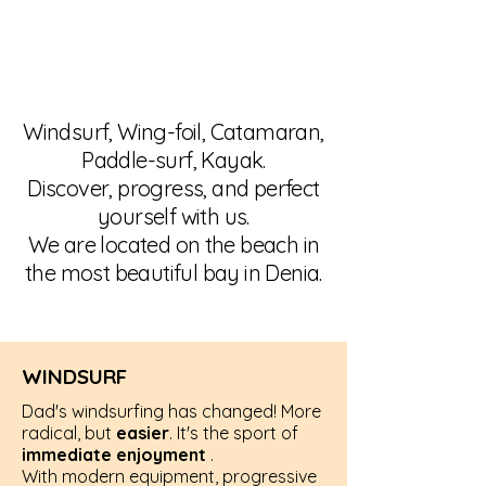
Windsurf, Wing-foil, Catamaran,
Paddle-surf, Kayak.
Discover, progress, and perfect
yourself with us.
We are located on the beach in
the most beautiful bay in Denia.
WINDSURF
Dad's windsurfing has changed! More
radical, but
easier
. It's the sport of
immediate enjoyment
.
With modern equipment, progressive