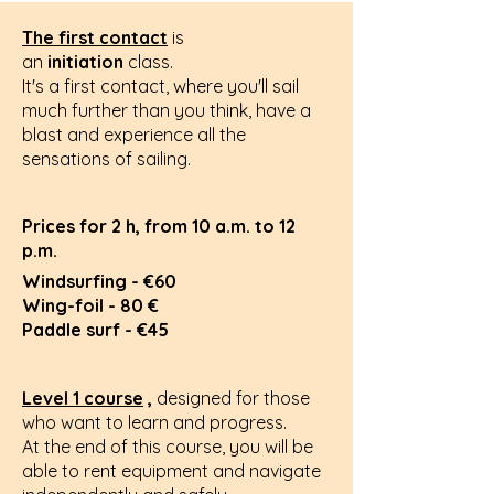
The first contact
is
an
initiation
class.
It's a first contact, where you'll sail
much further than you think, have a
blast and experience all the
sensations of sailing.
Prices for 2 h, from 10 a.m. to 12
p.m.
Windsurfing - €60
Wing-foil - 80 €
Paddle surf - €45
Level 1 course
,
designed for those
who want to learn and progress.
At the end of this course, you will be
able to rent equipment and navigate