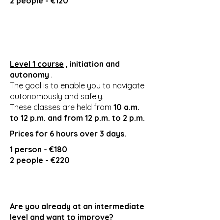
2 people - €120
Level 1 course
, initiation and
autonomy
.
The goal is to enable you to navigate
autonomously and safely.
These classes are held from
10 a.m.
to 12 p.m. and from 12 p.m. to 2 p.m.
Prices for 6 hours over 3 days.
1 person - €180
2 people - €220
Are you already at an intermediate
level and want to improve?