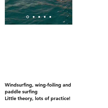
Windsurfing, wing-foiling and
paddle surfing
Little theory, lots of practice!