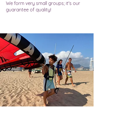
We form very small groups; it's our
guarantee of quality!