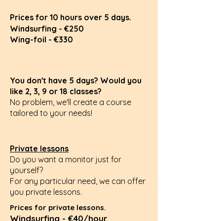
Prices for 10 hours over 5 days.
Windsurfing - €250
Wing-foil - €330
You don't have 5 days? Would you
like 2, 3, 9 or 18 classes?
No problem, we'll create a course
tailored to your needs!
Private lessons
Do you want a monitor just for
yourself?
For any particular need,
we can offer
you private lessons.
Prices for private lessons.
Windsurfing - €40/hour