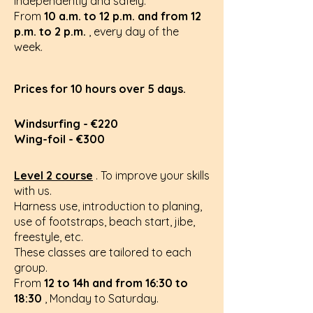
independently and safely.
From
10 a.m. to 12 p.m. and from 12
p.m. to 2 p.m.
, every day of the
week.
Prices for 10 hours over 5 days.
Windsurfing - €220
Wing-foil - €300
Level 2 course
.
To improve your skills
with us.
Harness use, introduction to planing,
use of footstraps, beach start, jibe,
freestyle, etc.
These classes are tailored to each
group.
From
12 to 14h and from 16:30 to
18:30
, Monday to Saturday.