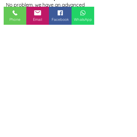
No problem, we have an advanced
course for you!
Phone
Email
Facebook
WhatsApp