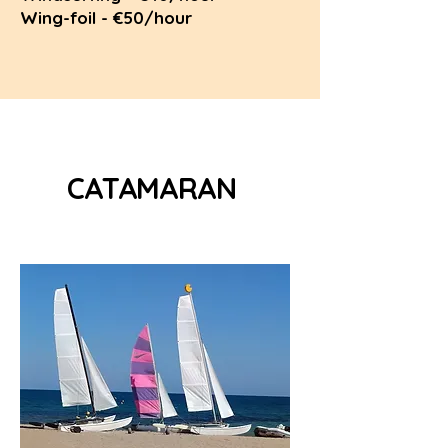
Wing-foil - €50/hour
CATAMARAN