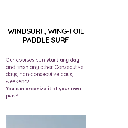
WINDSURF, WING-FOIL
PADDLE SURF
Our courses can
start any day
and finish any other. Consecutive
days, non-consecutive days,
weekends...
You can organize it at your own
pace!