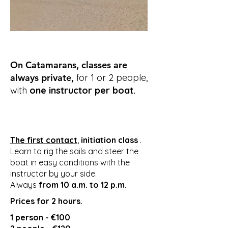
On Catamarans, classes are
always private,
for 1 or 2 people,
with
one instructor per boat.
The first contact
,
initiation class
.
Learn to rig the sails and steer the
boat in easy conditions with the
instructor by your side.
Always
from
10 a.m. to 12 p.m.
Prices for 2 hours.
1 person - €100