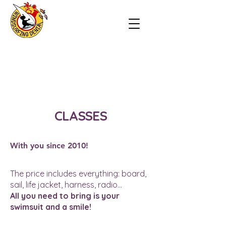
CLASSES
With you since 2010!
The price includes everything: board,
sail, life jacket, harness, radio...
All you need to bring is your
swimsuit and a smile!