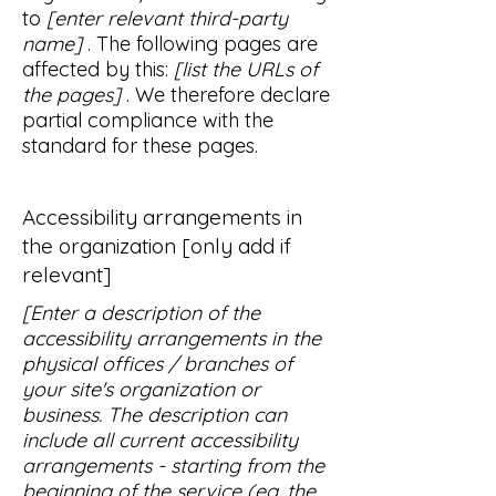
to
[enter relevant third-party
name]
. The following pages are
affected by this:
[list the URLs of
the pages]
. We therefore declare
partial compliance with the
standard for these pages.
Accessibility arrangements in
the organization [only add if
relevant]
[Enter a description of the
accessibility arrangements in the
physical offices / branches of
your site's organization or
business. The description can
include all current accessibility
arrangements - starting from the
beginning of the service (eg, the