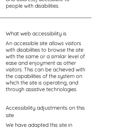
people with disabilities.
What web accessibility is
An accessible site allows visitors
with disabilities to browse the site
with the same or a similar level of
ease and enjoyment as other
visitors. This can be achieved with
the capabilities of the system on
which the site is operating, and
through assistive technologies.
Accessibility adjustments on this
site
We have adapted this site in