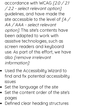
accordance with WCAG
[2.0 / 2.1
/ 2.2 - select relevant option]
guidelines, and have made the
site accessible to the level of
[A /
AA / AAA - select relevant
option].
This site's contents have
been adapted to work with
assistive technologies, such as
screen readers and keyboard
use. As part of this effort, we have
also
[remove irrelevant
information]:
Used the Accessibility Wizard to
find and fix potential accessibility
issues
Set the language of the site
Set the content order of the site's
pages
Defined clear heading structures