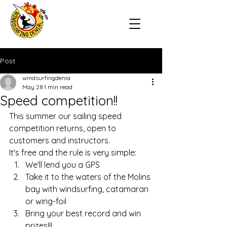
Post
windsurfingdenia
May 28
1 min read
Speed competition!!
This summer our sailing speed 
competition returns, open to 
customers and instructors.
It's free and the rule is very simple:
We'll lend you a GPS
Take it to the waters of the Molins 
bay with windsurfing, catamaran 
or wing-foil
Bring your best record and win 
prizes!!!