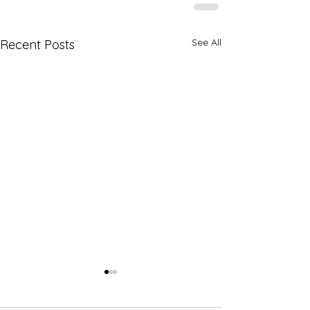
See All
Recent Posts