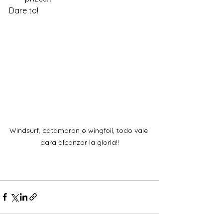
Dare to!
Windsurf, catamaran o wingfoil, todo vale 
para alcanzar la gloria!!